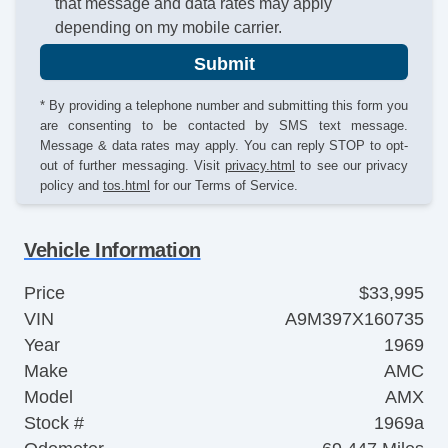
that message and data rates may apply
depending on my mobile carrier.
Submit
* By providing a telephone number and submitting this form you
are consenting to be contacted by SMS text message.
Message & data rates may apply. You can reply STOP to opt-
out of further messaging. Visit
privacy.html
to see our privacy
policy and
tos.html
for our Terms of Service.
Vehicle Information
Price
$33,995
VIN
A9M397X160735
Year
1969
Make
AMC
Model
AMX
Stock #
1969a