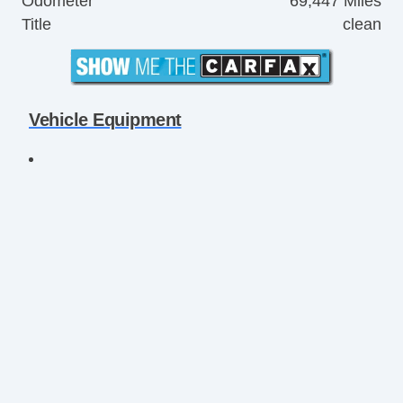
Odometer
69,447 Miles
Title
clean
Vehicle Equipment