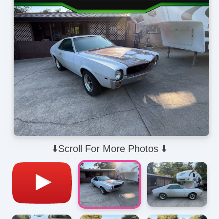
⬇️Scroll For More Photos ⬇️