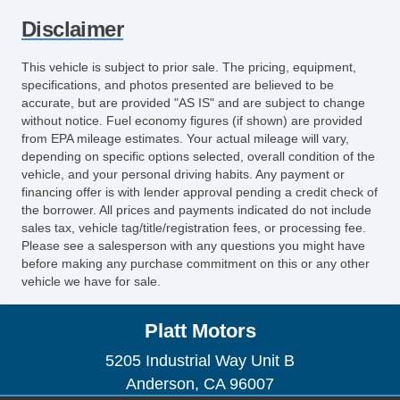
Disclaimer
This vehicle is subject to prior sale. The pricing, equipment,
specifications, and photos presented are believed to be
accurate, but are provided "AS IS" and are subject to change
without notice. Fuel economy figures (if shown) are provided
from EPA mileage estimates. Your actual mileage will vary,
depending on specific options selected, overall condition of the
vehicle, and your personal driving habits. Any payment or
financing offer is with lender approval pending a credit check of
the borrower. All prices and payments indicated do not include
sales tax, vehicle tag/title/registration fees, or processing fee.
Please see a salesperson with any questions you might have
before making any purchase commitment on this or any other
vehicle we have for sale.
Platt Motors
5205 Industrial Way Unit B
Anderson, CA 96007