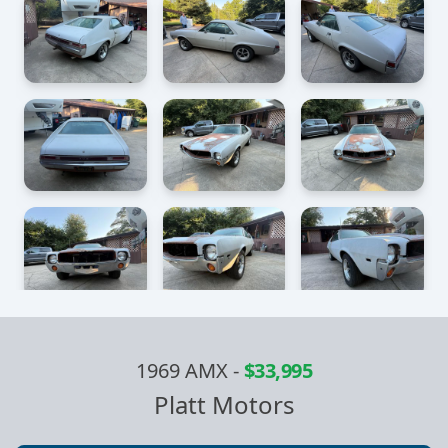
1969 AMX
-
$33,995
Platt Motors