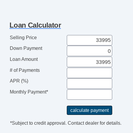
Loan Calculator
Selling Price
Down Payment
Loan Amount
# of Payments
APR (%)
Monthly Payment*
*Subject to credit approval. Contact dealer for details.