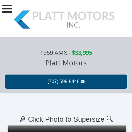
1969 AMX
-
$33,995
Platt Motors
🔎 Click Photo to Supersize 🔍