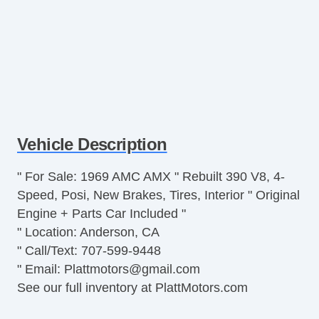
Vehicle Description
" For Sale: 1969 AMC AMX " Rebuilt 390 V8, 4-
Speed, Posi, New Brakes, Tires, Interior " Original
Engine + Parts Car Included "
" Location: Anderson, CA
" Call/Text: 707-599-9448
" Email:
Plattmotors@gmail.com
See our full inventory at PlattMotors.com