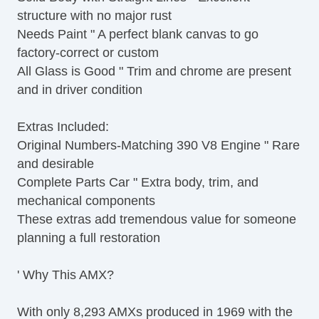
structure with no major rust
Needs Paint " A perfect blank canvas to go
factory-correct or custom
All Glass is Good " Trim and chrome are present
and in driver condition
Extras Included:
Original Numbers-Matching 390 V8 Engine " Rare
and desirable
Complete Parts Car " Extra body, trim, and
mechanical components
These extras add tremendous value for someone
planning a full restoration
' Why This AMX?
With only 8,293 AMXs produced in 1969 with the