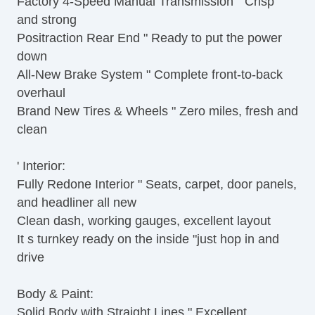
Factory 4-Speed Manual Transmission " Crisp
and strong
Positraction Rear End " Ready to put the power
down
All-New Brake System " Complete front-to-back
overhaul
Brand New Tires & Wheels " Zero miles, fresh and
clean
' Interior:
Fully Redone Interior " Seats, carpet, door panels,
and headliner all new
Clean dash, working gauges, excellent layout
It s turnkey ready on the inside "just hop in and
drive
Body & Paint:
Solid Body with Straight Lines " Excellent