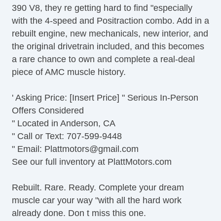
390 V8, they re getting hard to find "especially
with the 4-speed and Positraction combo. Add in a
rebuilt engine, new mechanicals, new interior, and
the original drivetrain included, and this becomes
a rare chance to own and complete a real-deal
piece of AMC muscle history.
' Asking Price: [Insert Price] " Serious In-Person
Offers Considered
" Located in Anderson, CA
" Call or Text: 707-599-9448
" Email:
Plattmotors@gmail.com
See our full inventory at PlattMotors.com
Rebuilt. Rare. Ready. Complete your dream
muscle car your way "with all the hard work
already done. Don t miss this one.