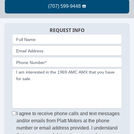
REQUEST INFO
Full Name
Email Address
Phone Number*
I am interested in the 1969 AMC AMX that you have
for sale.
I agree to receive phone calls and text messages
and/or emails from Platt Motors at the phone
number or email address provided. I understand