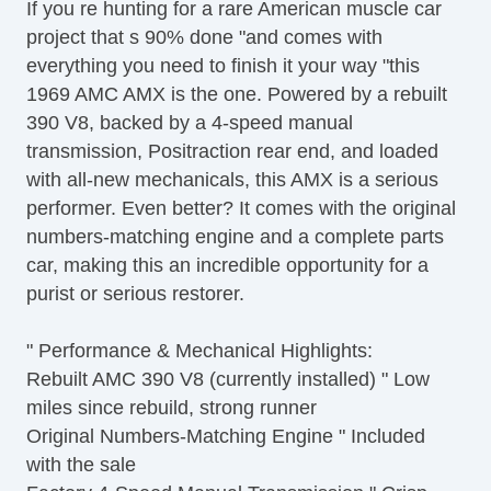
If you re hunting for a rare American muscle car
project that s 90% done "and comes with
everything you need to finish it your way "this
1969 AMC AMX is the one. Powered by a rebuilt
390 V8, backed by a 4-speed manual
transmission, Positraction rear end, and loaded
with all-new mechanicals, this AMX is a serious
performer. Even better? It comes with the original
numbers-matching engine and a complete parts
car, making this an incredible opportunity for a
purist or serious restorer.
" Performance & Mechanical Highlights:
Rebuilt AMC 390 V8 (currently installed) " Low
miles since rebuild, strong runner
Original Numbers-Matching Engine " Included
with the sale