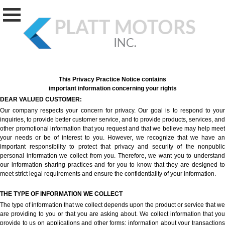
This Privacy Practice Notice contains
important information concerning your rights
DEAR VALUED CUSTOMER:
Our company respects your concern for privacy. Our goal is to respond to your
inquiries, to provide better customer service, and to provide products, services, and
other promotional information that you request and that we believe may help meet
your needs or be of interest to you. However, we recognize that we have an
important responsibility to protect that privacy and security of the nonpublic
personal information we collect from you. Therefore, we want you to understand
our information sharing practices and for you to know that they are designed to
meet strict legal requirements and ensure the confidentiality of your information.
THE TYPE OF INFORMATION WE COLLECT
The type of information that we collect depends upon the product or service that we
are providing to you or that you are asking about. We collect information that you
provide to us on applications and other forms; information about your transactions