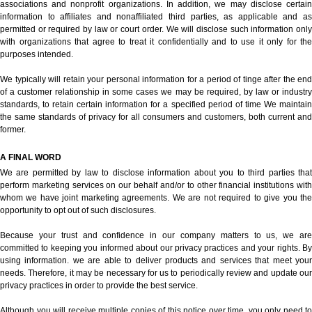
associations and nonprofit organizations. In addition, we may disclose certain
information to affiliates and nonaffiliated third parties, as applicable and as
permitted or required by law or court order. We will disclose such information only
with organizations that agree to treat it confidentially and to use it only for the
purposes intended.
We typically will retain your personal information for a period of tinge after the end
of a customer relationship in some cases we may be required, by law or industry
standards, to retain certain information for a specified period of time We maintain
the same standards of privacy for all consumers and customers, both current and
former.
A FINAL WORD
We are permitted by law to disclose information about you to third parties that
perform marketing services on our behalf and/or to other financial institutions with
whom we have joint marketing agreements. We are not required to give you the
opportunity to opt out of such disclosures.
Because your trust and confidence in our company matters to us, we are
committed to keeping you informed about our privacy practices and your rights. By
using information. we are able to deliver products and services that meet your
needs. Therefore, it may be necessary for us to periodically review and update our
privacy practices in order to provide the best service.
Although you will receive multiple copies of this notice over time, you only need to