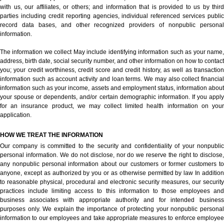
with us, our affiliates, or others; and information that is provided to us by third
parties including credit reporting agencies, individual referenced services public
record data bases, and other recognized providers of nonpublic personal
information.
The information we collect May include identifying information such as your name,
address, birth date, social security number, and other information on how to contact
you; your credit worthiness, credit score and credit history, as well as transaction
information such as account activity and loan terms. We may also collect financial
information such as your income, assets and employment status, information about
your spouse or dependents, and/or certain demographic information. If you apply
for an insurance product, we may collect limited health information on your
application.
HOW WE TREAT THE INFORMATION
Our company is committed to the security and confidentiality of your nonpublic
personal information. We do not disclose, nor do we reserve the right to disclose,
any nonpublic personal information about our customers or former customers to
anyone, except as authorized by you or as otherwise permitted by law In addition
to reasonable physical, procedural and electronic security measures, our security
practices include limiting access to this information to those employees and
business associates with appropriate authority and for intended business
purposes only. We explain the importance of protecting your nonpublic personal
information to our employees and take appropriate measures to enforce employee