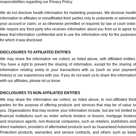
responsibilities regarding our Privacy Policy.
We do not disclose health information for marketing purposes. We disclose health
information to affiliates or nonaffiliated third parties only to underwrite or administer
your account or claim, or as otherwise permitted or required by law or court order.
We require any third party who receives information about you from us to agree to
keep that information confidential and to use the information only for the purposes
for which it was disclosed.
DISCLOSURES TO AFFILIATED ENTITIES
We may share the information we collect, as listed above, with affiliated entities.
You have a right to prevent the sharing of information, except for the sharing of
information relating solely to your transactions with us (such as your payment
history) or our experiences with you. If you do not want us to share this information
with our affiliates, please let us know.
DISCLOSURES TO NON-AFFILIATED ENTITIES
We may share the information we collect, as listed above, to non-affiliated third
parties for the purpose of offering products and services that may be of value to
you. Organizations that may receive your information include, but are not limited to
financial institutions such as motor vehicle lenders or lessors, mortgage brokers
and insurance agents, non-financial companies, such as retailers, publishers and
direct marketers, providers of aftermarket products such as Guaranteed Automobile
Protection products, warranties and service contracts, and others such as trade