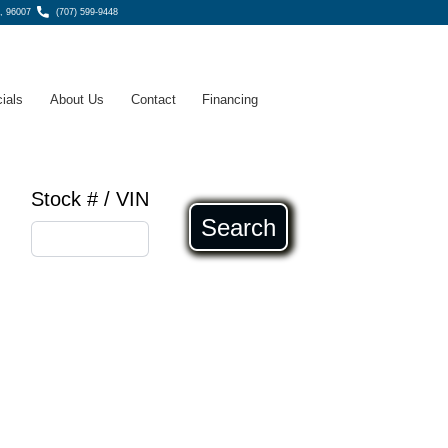
, 96007
(707) 599-9448
ials
About Us
Contact
Financing
Stock # / VIN
Search