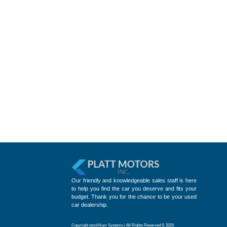
Our friendly and knowledgeable sales staff is here
to help you find the car you deserve and fits your
budget. Thank you for the chance to be your used
car dealership.
Copyright stockNum Systems | All Rights Reserved © 2025