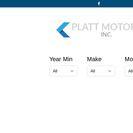
Year Min
Make
Mo