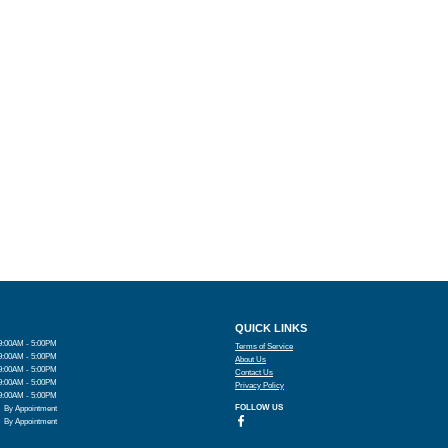
QUICK LINKS
9:00AM - 5:00PM
Terms of Service
9:00AM - 5:00PM
About Us
9:00AM - 5:00PM
Contact Us
9:00AM - 5:00PM
Privacy Policy
9:00AM - 5:00PM
FOLLOW US
By Appointment
By Appointment