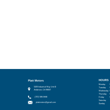
HOURS
Platt Motors
Monday
5205 Industrial Way Unit B
Tuesday
Anderson, CA 96007
Wednesday
Thursday
(707) 599-9448
Friday
Saturday
plattmotors@gmail.com
Sunday