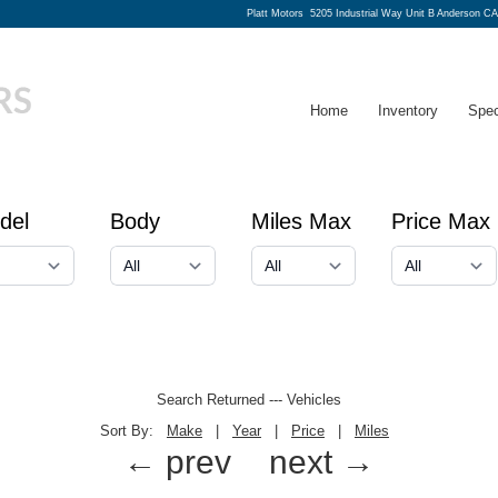
Platt Motors
5205 Industrial Way Unit B Anderson CA
Home
Inventory
Spec
del
Body
Miles Max
Price Max
Search Returned
---
Vehicles
Sort By:
Make
|
Year
|
Price
|
Miles
← prev
next →