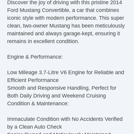
Discover the joy of driving with this pristine 2014
Ford Mustang Convertible, a car that combines
iconic style with modern performance. This super
clean, two-owner Mustang has been meticulously
maintained and always garage-kept, ensuring it
remains in excellent condition.
Engine & Performance:
Low Mileage 3.7-Litre V6 Engine for Reliable and
Efficient Performance
Smooth and Responsive Handling, Perfect for
Both Daily Driving and Weekend Cruising
Condition & Maintenance:
Immaculate Condition with No Accidents Verified
by a Clean Auto Check