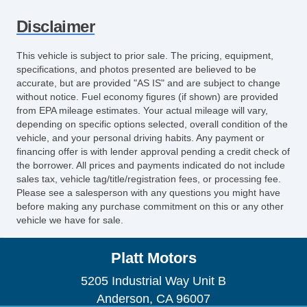
Disclaimer
This vehicle is subject to prior sale. The pricing, equipment,
specifications, and photos presented are believed to be
accurate, but are provided "AS IS" and are subject to change
without notice. Fuel economy figures (if shown) are provided
from EPA mileage estimates. Your actual mileage will vary,
depending on specific options selected, overall condition of the
vehicle, and your personal driving habits. Any payment or
financing offer is with lender approval pending a credit check of
the borrower. All prices and payments indicated do not include
sales tax, vehicle tag/title/registration fees, or processing fee.
Please see a salesperson with any questions you might have
before making any purchase commitment on this or any other
vehicle we have for sale.
Platt Motors
5205 Industrial Way Unit B
Anderson, CA 96007