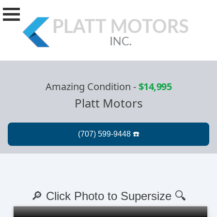
Amazing Condition
-
$14,995
Platt Motors
🔎 Click Photo to Supersize 🔍