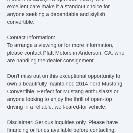
excellent care make it a standout choice for
anyone seeking a dependable and stylish
convertible.
Contact Information:
To arrange a viewing or for more information,
please contact Platt Motors in Anderson, CA, who
are handling the dealer consignment.
Don't miss out on this exceptional opportunity to
own a beautifully maintained 2014 Ford Mustang
Convertible. Perfect for Mustang enthusiasts or
anyone looking to enjoy the thrill of open-top
driving in a reliable, well-cared-for vehicle.
Disclaimer: Serious inquiries only. Please have
financing or funds available before contacting.