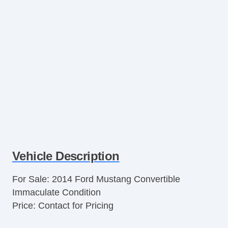
Vehicle Description
For Sale: 2014 Ford Mustang Convertible
Immaculate Condition
Price: Contact for Pricing