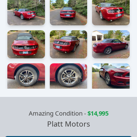
Amazing Condition
-
$14,995
Platt Motors