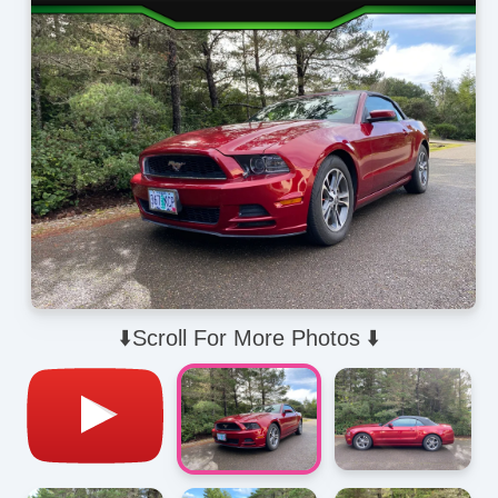
⬇️Scroll For More Photos ⬇️