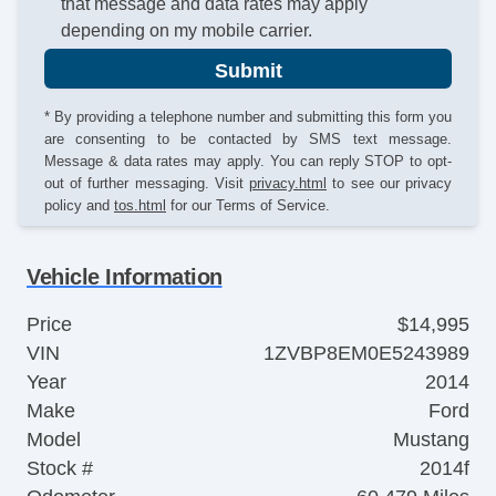
that message and data rates may apply
depending on my mobile carrier.
Submit
* By providing a telephone number and submitting this form you
are consenting to be contacted by SMS text message.
Message & data rates may apply. You can reply STOP to opt-
out of further messaging. Visit
privacy.html
to see our privacy
policy and
tos.html
for our Terms of Service.
Vehicle Information
Price
$14,995
VIN
1ZVBP8EM0E5243989
Year
2014
Make
Ford
Model
Mustang
Stock #
2014f