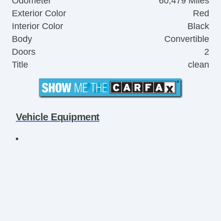
Odometer
60,479 Miles
Exterior Color
Red
Interior Color
Black
Body
Convertible
Doors
2
Title
clean
Vehicle Equipment