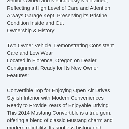
Senior Owned and Meticulously Maintained,
Reflecting a High Level of Care and Attention
Always Garage Kept, Preserving its Pristine
Condition Inside and Out
Ownership & History:
Two Owner Vehicle, Demonstrating Consistent
Care and Low Wear
Located in Florence, Oregon on Dealer
Consignment, Ready for Its New Owner
Features:
Convertible Top for Enjoying Open-Air Drives
Stylish Interior with Modern Conveniences
Ready to Provide Years of Enjoyable Driving
This 2014 Mustang Convertible is a true gem,
offering a blend of classic Mustang charm and
modern reliability. Its spotless history and