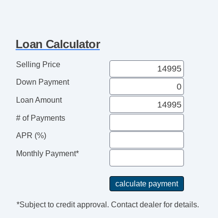
Loan Calculator
Selling Price
Down Payment
Loan Amount
# of Payments
APR (%)
Monthly Payment*
*Subject to credit approval. Contact dealer for details.