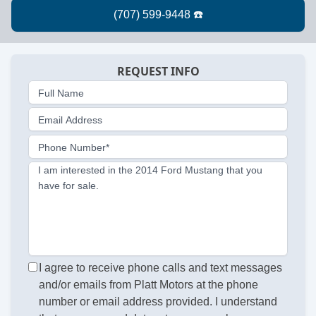
REQUEST INFO
Full Name
Email Address
Phone Number*
I am interested in the 2014 Ford Mustang that you
have for sale.
I agree to receive phone calls and text messages
and/or emails from Platt Motors at the phone
number or email address provided. I understand