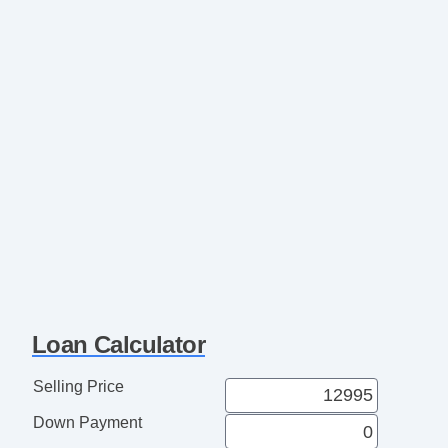
Loan Calculator
Selling Price
Down Payment