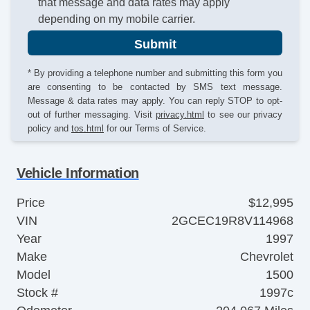
that message and data rates may apply
depending on my mobile carrier.
Submit
* By providing a telephone number and submitting this form you
are consenting to be contacted by SMS text message.
Message & data rates may apply. You can reply STOP to opt-
out of further messaging. Visit
privacy.html
to see our privacy
policy and
tos.html
for our Terms of Service.
Vehicle Information
Price
$12,995
VIN
2GCEC19R8V114968
Year
1997
Make
Chevrolet
Model
1500
Stock #
1997c