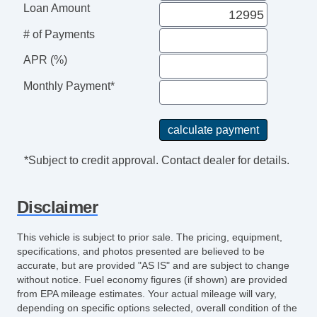
Loan Amount
# of Payments
APR (%)
Monthly Payment*
*Subject to credit approval. Contact dealer for details.
Disclaimer
This vehicle is subject to prior sale. The pricing, equipment,
specifications, and photos presented are believed to be
accurate, but are provided "AS IS" and are subject to change
without notice. Fuel economy figures (if shown) are provided
from EPA mileage estimates. Your actual mileage will vary,
depending on specific options selected, overall condition of the