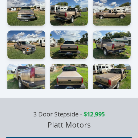
3 Door Stepside
-
$12,995
Platt Motors