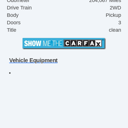
Odometer
204,067 Miles
Drive Train
2WD
Body
Pickup
Doors
3
Title
clean
Vehicle Equipment