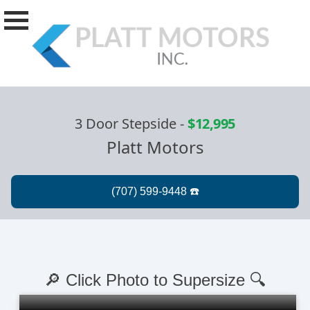
3 Door Stepside
-
$12,995
Platt Motors
🔎 Click Photo to Supersize 🔍