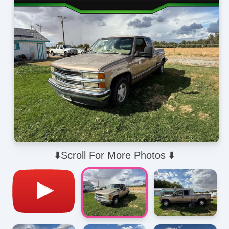
⬇️Scroll For More Photos ⬇️