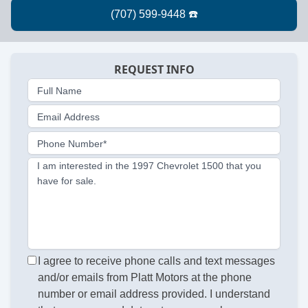
REQUEST INFO
Full Name
Email Address
Phone Number*
I am interested in the 1997 Chevrolet 1500 that you
have for sale.
I agree to receive phone calls and text messages
and/or emails from Platt Motors at the phone
number or email address provided. I understand